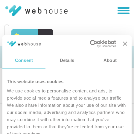
Zobra
|
Skryť
navig
SETUP
SK
Prejsť
na
Objednávka
obsah
Consent
Details
About
This website uses cookies
Výber produktu
We use cookies to personalise content and ads, to
provide social media features and to analyse our traffic.
We also share information about your use of our site with
our social media, advertising and analytics partners who
Prihláste sa
k odberu noviniek
may combine it with other information that you’ve
provided to them or that they’ve collected from your use
Zadajte
of their services.