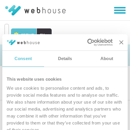
Zobra
|
Skryť
navig
SETUP
SK
Prejsť
na
Objednávka
obsah
Consent
Details
About
This website uses cookies
Výber produktu
We use cookies to personalise content and ads, to
provide social media features and to analyse our traffic.
We also share information about your use of our site with
our social media, advertising and analytics partners who
Prihláste sa
k odberu noviniek
may combine it with other information that you’ve
provided to them or that they’ve collected from your use
Zadajte
of their services.