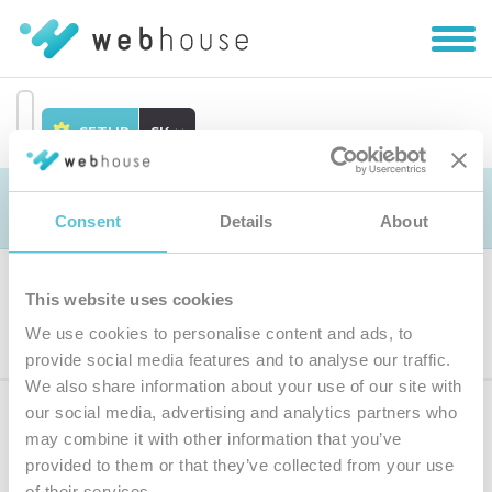
Zobra
|
Skryť
navig
SETUP
SK
Prejsť
na
Objednávka
obsah
Consent
Details
About
This website uses cookies
Výber produktu
We use cookies to personalise content and ads, to
provide social media features and to analyse our traffic.
We also share information about your use of our site with
our social media, advertising and analytics partners who
Prihláste sa
k odberu noviniek
may combine it with other information that you’ve
provided to them or that they’ve collected from your use
Zadajte
of their services.