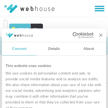
Zobra
|
Skryť
navig
SETUP
SK
Prejsť
na
Objednávka
obsah
Consent
Details
About
This website uses cookies
Výber produktu
We use cookies to personalise content and ads, to
provide social media features and to analyse our traffic.
We also share information about your use of our site with
our social media, advertising and analytics partners who
Prihláste sa
k odberu noviniek
may combine it with other information that you’ve
provided to them or that they’ve collected from your use
Zadajte
of their services.