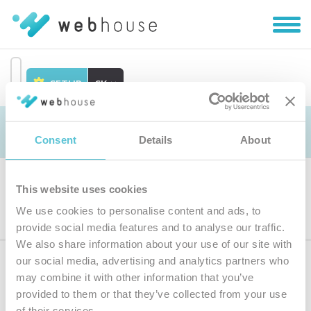
Zobra
|
Skryť
navig
SETUP
SK
Prejsť
na
Objednávka
obsah
Consent
Details
About
This website uses cookies
Výber produktu
We use cookies to personalise content and ads, to
provide social media features and to analyse our traffic.
We also share information about your use of our site with
our social media, advertising and analytics partners who
Prihláste sa
k odberu noviniek
may combine it with other information that you’ve
provided to them or that they’ve collected from your use
Zadajte
of their services.