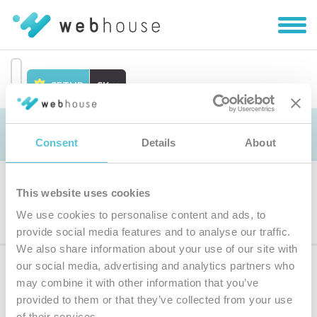
Zobra
|
Skryť
navig
SETUP
SK
Prejsť
na
Objednávka
obsah
Consent
Details
About
This website uses cookies
Výber produktu
We use cookies to personalise content and ads, to
provide social media features and to analyse our traffic.
We also share information about your use of our site with
our social media, advertising and analytics partners who
Prihláste sa
k odberu noviniek
may combine it with other information that you’ve
provided to them or that they’ve collected from your use
Zadajte
of their services.