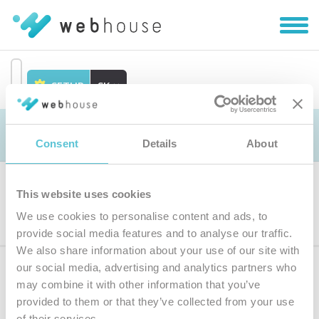
Zobra
|
Skryť
navig
SETUP
SK
Prejsť
na
Objednávka
obsah
Consent
Details
About
This website uses cookies
Výber produktu
We use cookies to personalise content and ads, to
provide social media features and to analyse our traffic.
We also share information about your use of our site with
our social media, advertising and analytics partners who
Prihláste sa
k odberu noviniek
may combine it with other information that you’ve
provided to them or that they’ve collected from your use
Zadajte
of their services.