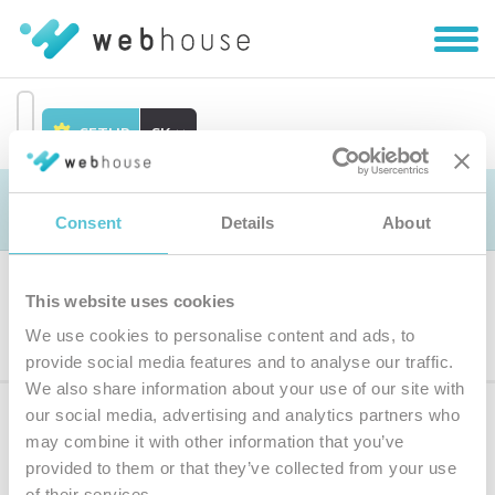
Zobra
|
Skryť
navig
SETUP
SK
Prejsť
na
Objednávka
obsah
Consent
Details
About
This website uses cookies
Výber produktu
We use cookies to personalise content and ads, to
provide social media features and to analyse our traffic.
We also share information about your use of our site with
our social media, advertising and analytics partners who
Prihláste sa
k odberu noviniek
may combine it with other information that you’ve
provided to them or that they’ve collected from your use
Zadajte
of their services.