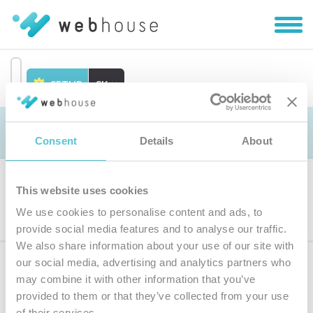
Zobra
|
Skryť
navig
SETUP
SK
Prejsť
na
Objednávka
obsah
Consent
Details
About
This website uses cookies
Výber produktu
We use cookies to personalise content and ads, to
provide social media features and to analyse our traffic.
We also share information about your use of our site with
our social media, advertising and analytics partners who
Prihláste sa
k odberu noviniek
may combine it with other information that you’ve
provided to them or that they’ve collected from your use
Zadajte
of their services.