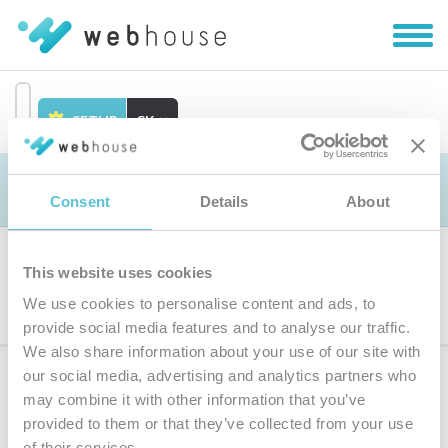
Zobra
|
Skryť
navig
SETUP
SK
Prejsť
na
Objednávka
obsah
Consent
Details
About
This website uses cookies
Výber produktu
We use cookies to personalise content and ads, to
provide social media features and to analyse our traffic.
We also share information about your use of our site with
our social media, advertising and analytics partners who
Prihláste sa
k odberu noviniek
may combine it with other information that you’ve
provided to them or that they’ve collected from your use
Zadajte
of their services.