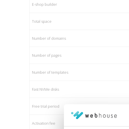
E-shop builder
Total space
Number of domains
Number of pages
Number of templates
Fast NVMe disks
Free trial period
Activation fee