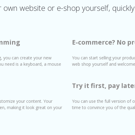
own website or e-shop yourself, quickly
amming
E-commerce? No pr
, you can create your new
You can start selling your produ
 you need is a keyboard, a mouse
web shop yourself and welcome 
Try it first, pay late
stomize your content. Your
You can use the full version of o
en, making it look great on your
time to convince you of the qua