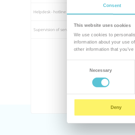
Consent
Helpdesk - hotline
This website uses cookies
Supervision of server functionality
We use cookies to personalis
information about your use of
other information that you’ve
Consent
Necessary
Selection
Deny