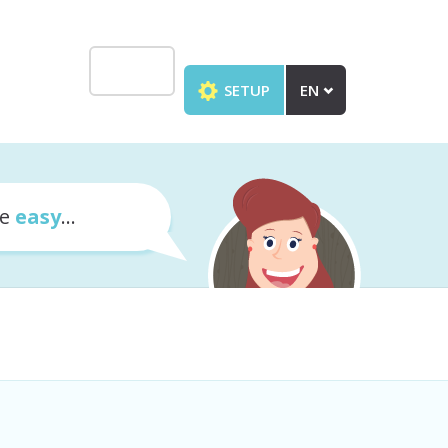
SETUP
EN
te
easy
...