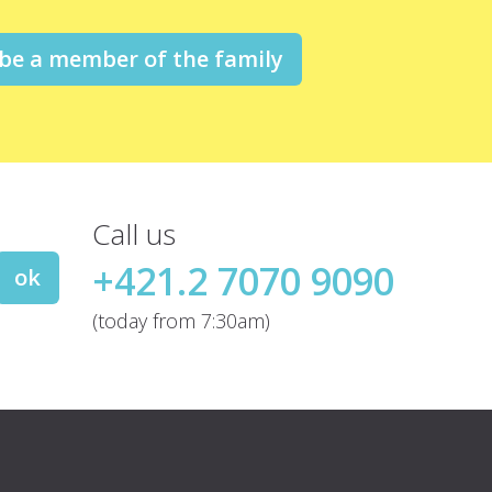
 be a member of the family
Call us
+421.2 7070 9090
ok
(today from 7:30am)