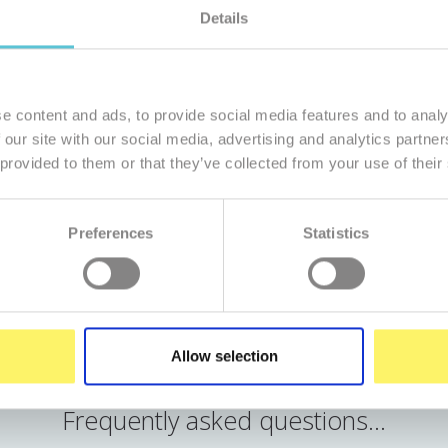
Details
365 days per year from 7.30am to 9pm
non-stop by automatic monitori
e content and ads, to provide social media features and to analy
 our site with our social media, advertising and analytics partn
4,99 €/mo.
 provided to them or that they’ve collected from your use of their
Preferences
Statistics
Order
Run DEMO
Allow selection
Frequently asked questions...