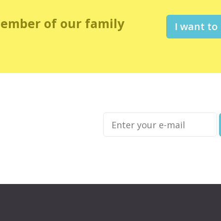
member of our family
I want to
Enter
your
e-
mail