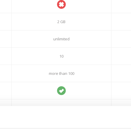
2 GB
unlimited
10
more than 100
7 days
30 days
free