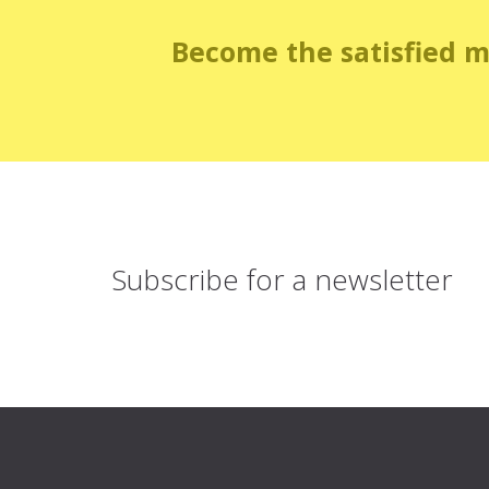
Become the satisfied 
Subscribe for
a newsletter