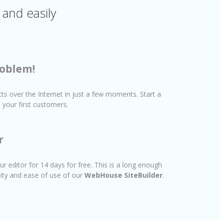
 and easily
oblem!
cts over the Internet in just a few moments. Start a
your first customers.
r
ur editor for 14 days for free. This is a long enough
lity and ease of use of our
WebHouse SiteBuilder
.