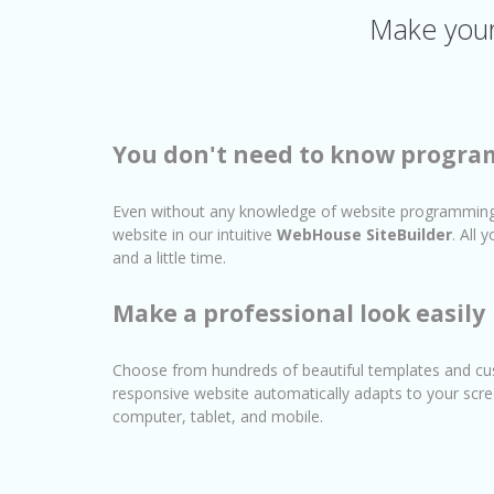
Make your 
You don't need to know progr
Even without any knowledge of website programming
website in our intuitive
WebHouse SiteBuilder
. All
and a little time.
Make a professional look easily
Choose from hundreds of beautiful templates and cu
responsive website automatically adapts to your scre
computer, tablet, and mobile.