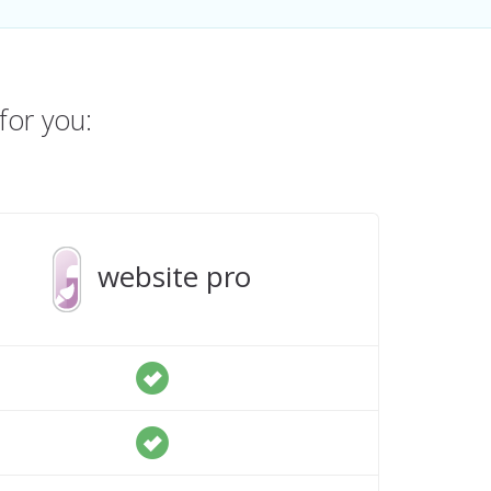
for you:
website pro