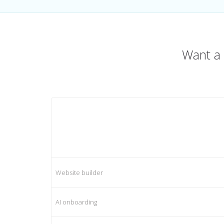
Want a 
Website builder
AI onboarding