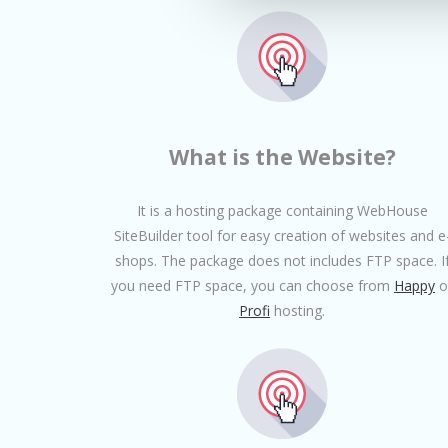
What is the Website?
It is a hosting package containing WebHouse
SiteBuilder tool for easy creation of websites and e
shops. The package does not includes FTP space. I
you need FTP space, you can choose from
Happy
o
Profi
hosting.