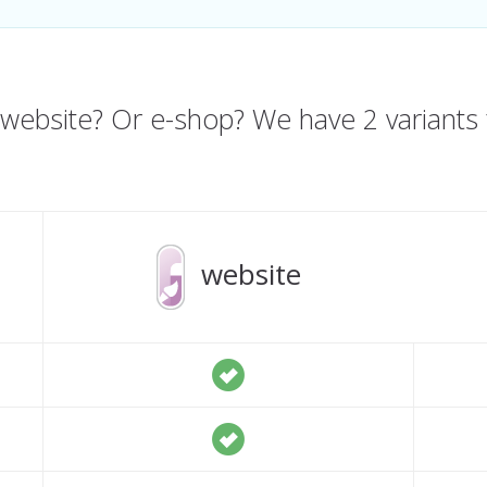
website? Or e-shop? We have 2 variants 
website