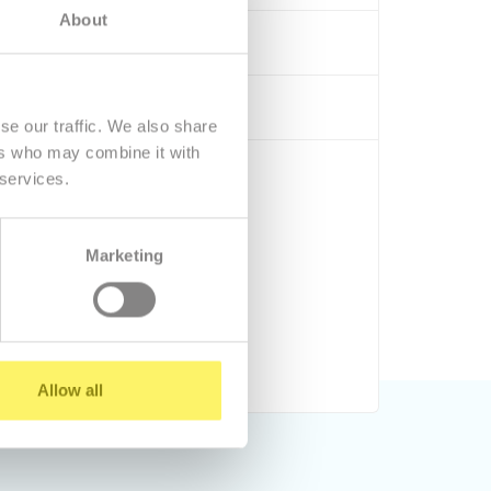
About
 by phone, e-mail -
contact
ng and administrators
se our traffic. We also share
ers who may combine it with
9,77 €/mo.
 services.
Marketing
Order
Run DEMO
Allow all