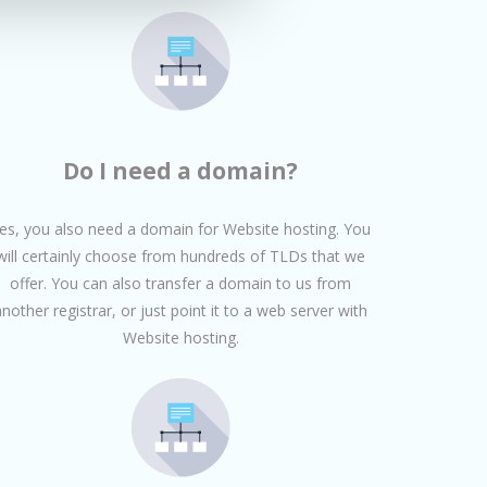
Do I need a domain?
es, you also need a domain for Website hosting. You
will certainly choose from hundreds of TLDs that we
offer. You can also transfer a domain to us from
another registrar, or just point it to a web server with
Website hosting.