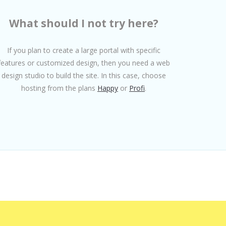
What should I not try here?
If you plan to create a large portal with specific
features or customized design, then you need a web
design studio to build the site. In this case, choose
hosting from the plans
Happy
or
Profi
.