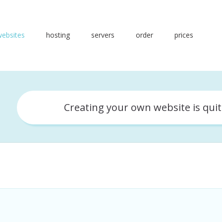
websites
hosting
servers
order
prices
Creating your own website is qui