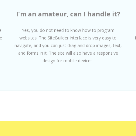
I'm an amateur, can I handle it?
e
Yes, you do not need to know how to program
e
websites. The SiteBuilder interface is very easy to
navigate, and you can just drag and drop images, text,
and forms in it. The site will also have a responsive
design for mobile devices.