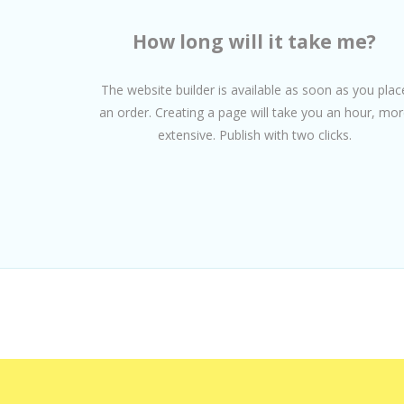
How long will it take me?
The website builder is available as soon as you plac
an order. Creating a page will take you an hour, mor
extensive. Publish with two clicks.