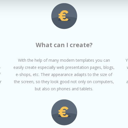
What can I create?
With the help of many modern templates you can
Y
-
easily create especially web presentation pages, blogs,
f
e-shops, etc. Their appearance adapts to the size of
r
the screen, so they look good not only on computers,
but also on phones and tablets.