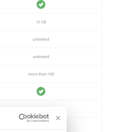
15 GB
unlimited
unlimited
more than 100
7 days
30 days
free