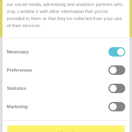
family
our social media, advertising and analytics partners who
may combine it with other information that you’ve
I want to be a member of the family
provided to them or that they’ve collected from your use
of their services.
Consent
Subscribe for
a newsletter
Necessary
Selection
Enter
Preferences
your
e-
mail
ok
Statistics
Marketing
Call us
+421.2 7070 9090