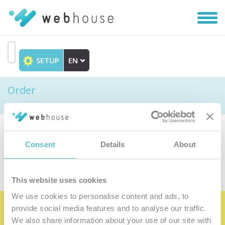
Toggl
navig
SETUP
EN
Go
to
Order
content
Choose the product
Consent
Details
About
This website uses cookies
We use cookies to personalise content and ads, to
provide social media features and to analyse our traffic.
Become the satisfied member of our
We also share information about your use of our site with