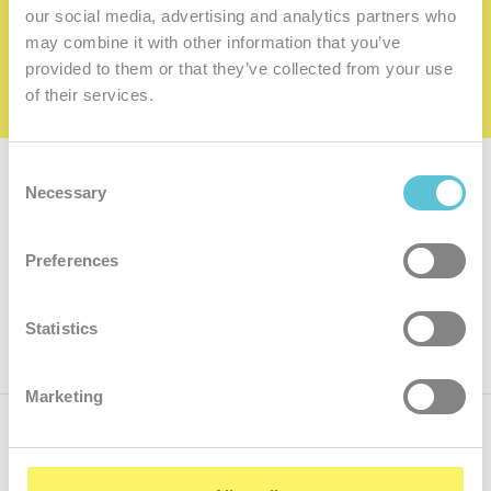
family
our social media, advertising and analytics partners who
may combine it with other information that you’ve
I want to be a member of the family
provided to them or that they’ve collected from your use
of their services.
Consent
Subscribe for
a newsletter
Necessary
Selection
Enter
Preferences
your
e-
mail
ok
Statistics
Marketing
Call us
+421.2 7070 9090