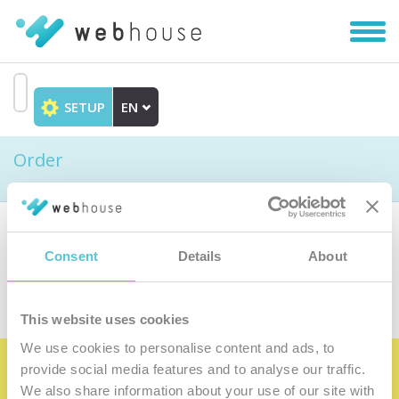
Toggl
navig
SETUP
EN
Go
to
Order
content
Choose the product
Consent
Details
About
This website uses cookies
We use cookies to personalise content and ads, to
provide social media features and to analyse our traffic.
Become the satisfied member of our
We also share information about your use of our site with