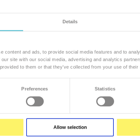
Details
member of our family
I want to
e content and ads, to provide social media features and to analy
 our site with our social media, advertising and analytics partn
 provided to them or that they’ve collected from your use of their
Preferences
Statistics
Enter
your
e-
mail
Allow selection