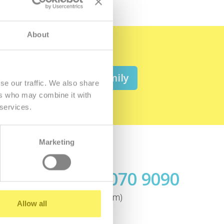
About
 be a member of the family
se our traffic. We also share
ers who may combine it with
 services.
Marketing
Call us
+421.2 7070 9090
ok
(today until 4:00pm)
Allow all