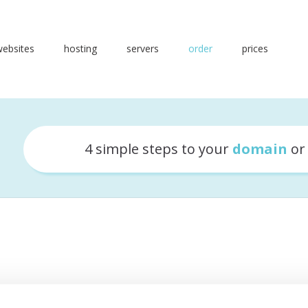
websites
hosting
servers
order
prices
4 simple steps to your
domain
o