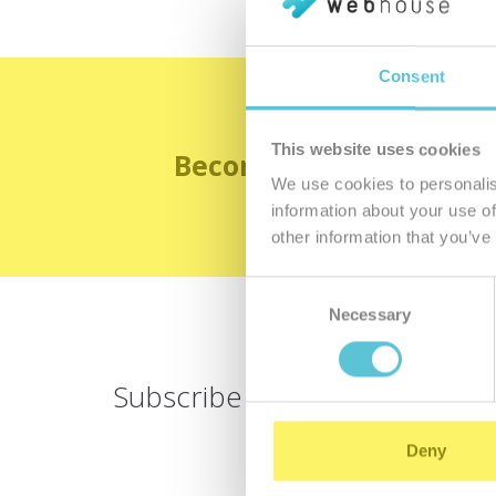
Consent
This website uses cookies
Become the satisfied 
We use cookies to personalis
information about your use of
other information that you’ve
Consent
Necessary
Selection
Subscribe for
a newsletter
Deny