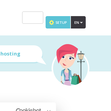
SETUP
EN
r
hosting