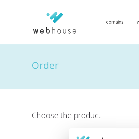
domains
Go
to
content
Order
Choose the product