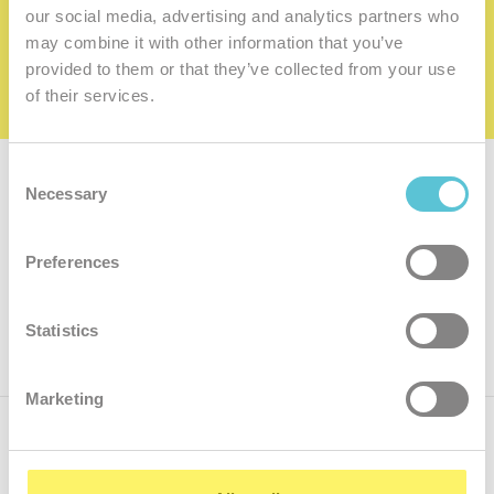
family
our social media, advertising and analytics partners who
may combine it with other information that you’ve
I want to be a member of the family
provided to them or that they’ve collected from your use
of their services.
Consent
Subscribe for
a newsletter
Necessary
Selection
Enter
Preferences
your
e-
mail
ok
Statistics
Marketing
Call us
+421.2 7070 9090