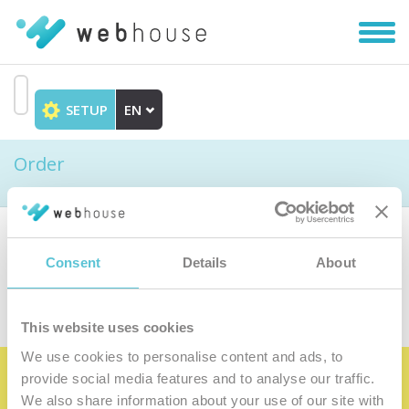
Toggl
navig
SETUP
EN
Go
to
Order
content
Choose the product
Consent
Details
About
This website uses cookies
We use cookies to personalise content and ads, to
provide social media features and to analyse our traffic.
Become the satisfied member of our
We also share information about your use of our site with