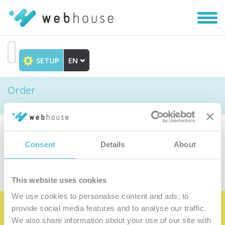
Toggl
navig
SETUP
EN
Go
to
Order
content
Choose the product
Consent
Details
About
This website uses cookies
We use cookies to personalise content and ads, to
provide social media features and to analyse our traffic.
Become the satisfied member of our
We also share information about your use of our site with