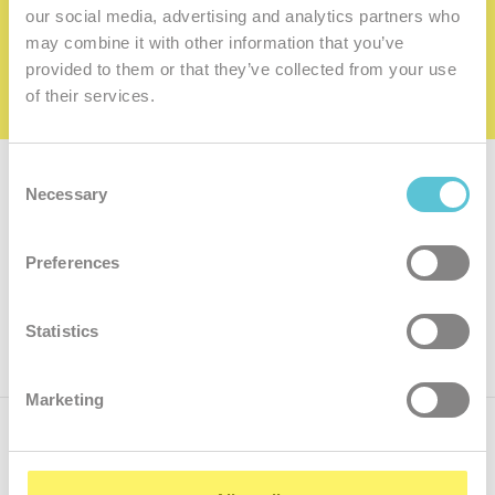
family
our social media, advertising and analytics partners who
may combine it with other information that you’ve
I want to be a member of the family
provided to them or that they’ve collected from your use
of their services.
Consent
Subscribe for
a newsletter
Necessary
Selection
Enter
Preferences
your
e-
mail
ok
Statistics
Marketing
Call us
+421.2 7070 9090