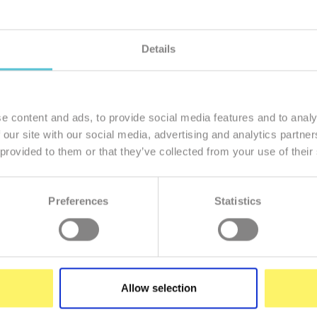
Details
member of our family
I want to
e content and ads, to provide social media features and to analy
 our site with our social media, advertising and analytics partn
 provided to them or that they’ve collected from your use of their
Preferences
Statistics
Enter
your
e-
mail
Allow selection