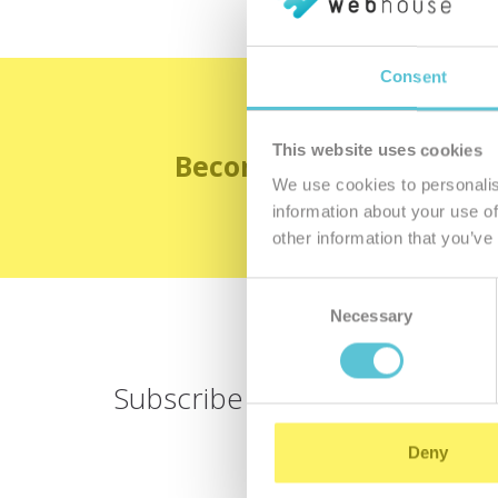
Consent
This website uses cookies
Become the satisfied 
We use cookies to personalis
information about your use of
other information that you’ve
Consent
Necessary
Selection
Subscribe for
a newsletter
Deny