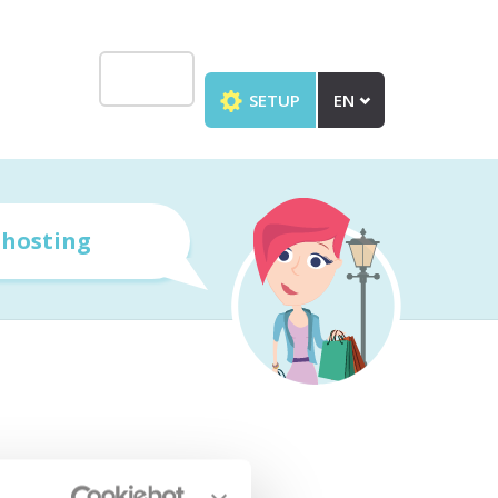
SETUP
EN
r
hosting