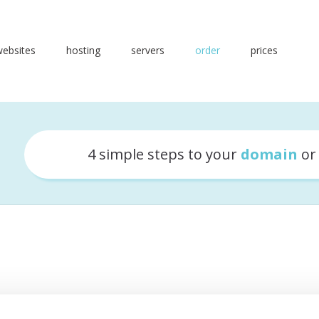
websites
hosting
servers
order
prices
4 simple steps to your
domain
o