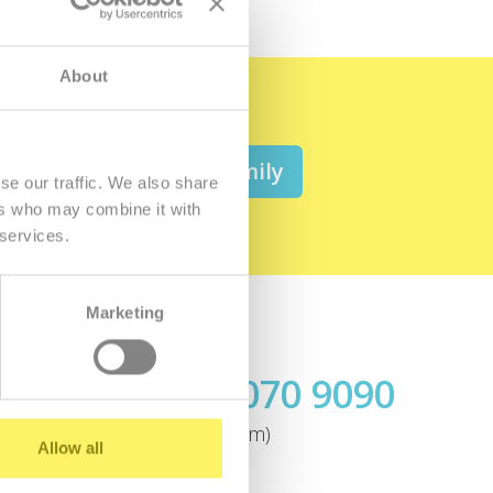
About
 be a member of the family
se our traffic. We also share
ers who may combine it with
 services.
Marketing
Call us
+421.2 7070 9090
ok
(today from 9:00am)
Allow all