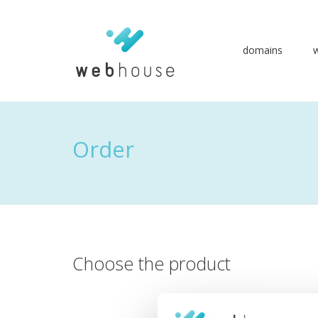
domains
Go
to
content
Order
Choose the product