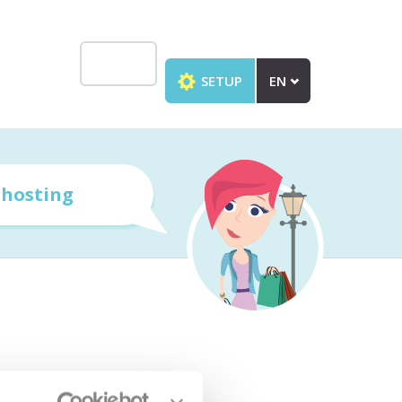
SETUP
EN
r
hosting