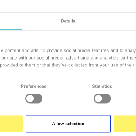
Details
member of our family
I want to
e content and ads, to provide social media features and to analy
 our site with our social media, advertising and analytics partn
 provided to them or that they’ve collected from your use of their
Preferences
Statistics
Enter
your
e-
mail
Allow selection