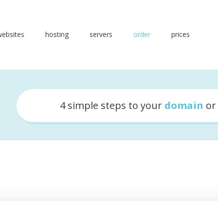
websites
hosting
servers
order
prices
4 simple steps to your
domain
o