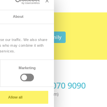
About
 be a member of the family
se our traffic. We also share
ers who may combine it with
 services.
Marketing
Call us
+421.2 7070 9090
ok
(today until 7:00pm)
Allow all