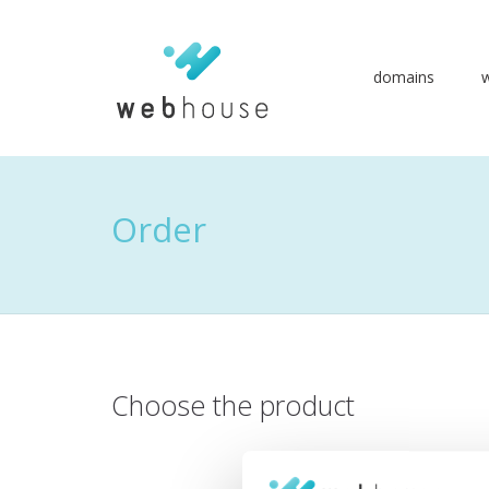
domains
Go
to
content
Order
Choose the product