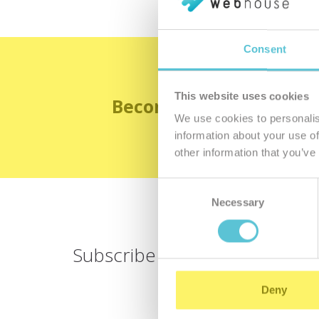
Consent
This website uses cookies
Become the satisfied 
We use cookies to personalis
information about your use of
other information that you’ve
Consent
Necessary
Selection
Subscribe for
a newsletter
Deny