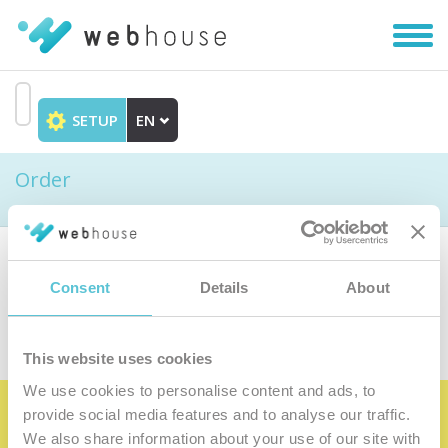
Toggl
navig
SETUP
EN
Go
to
Order
content
Choose the product
Consent
Details
About
This website uses cookies
We use cookies to personalise content and ads, to
provide social media features and to analyse our traffic.
Become the satisfied member of our
We also share information about your use of our site with