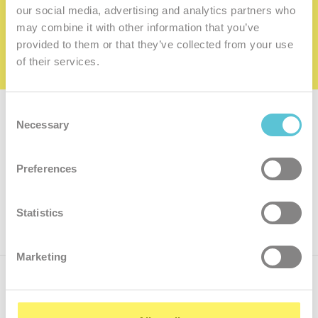
family
our social media, advertising and analytics partners who
may combine it with other information that you’ve
I want to be a member of the family
provided to them or that they’ve collected from your use
of their services.
Consent
Subscribe for
a newsletter
Necessary
Selection
Enter
Preferences
your
e-
mail
ok
Statistics
Marketing
Call us
+421.2 7070 9090