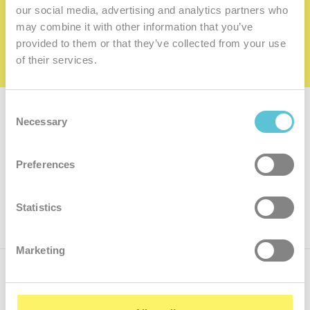
family
our social media, advertising and analytics partners who
may combine it with other information that you’ve
I want to be a member of the family
provided to them or that they’ve collected from your use
of their services.
Consent
Subscribe for
a newsletter
Necessary
Selection
Enter
Preferences
your
e-
mail
ok
Statistics
Marketing
Call us
+421.2 7070 9090