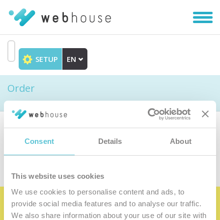
Toggl
navig
SETUP
EN
Go
to
Order
content
Choose the product
Consent
Details
About
This website uses cookies
We use cookies to personalise content and ads, to
provide social media features and to analyse our traffic.
Become the satisfied member of our
We also share information about your use of our site with