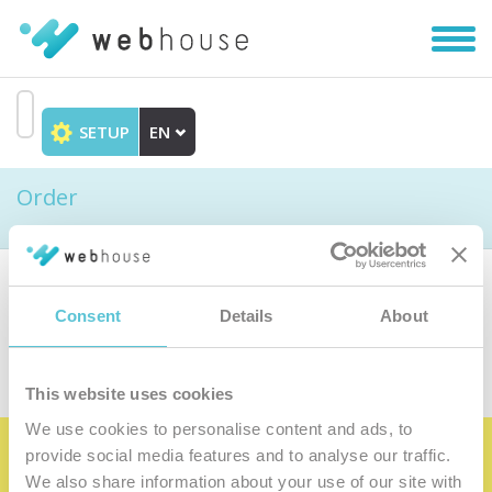
Toggl
navig
SETUP
EN
Go
to
Order
content
Choose the product
Consent
Details
About
This website uses cookies
We use cookies to personalise content and ads, to
provide social media features and to analyse our traffic.
Become the satisfied member of our
We also share information about your use of our site with