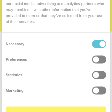
family
our social media, advertising and analytics partners who
may combine it with other information that you’ve
I want to be a member of the family
provided to them or that they’ve collected from your use
of their services.
Consent
Subscribe for
a newsletter
Necessary
Selection
Enter
Preferences
your
e-
mail
ok
Statistics
Marketing
Call us
+421.2 7070 9090