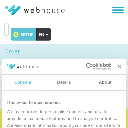
Toggl
navig
SETUP
EN
Go
to
Order
content
Choose the product
Consent
Details
About
This website uses cookies
We use cookies to personalise content and ads, to
provide social media features and to analyse our traffic.
Become the satisfied member of our
We also share information about your use of our site with