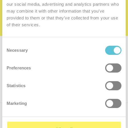
family
our social media, advertising and analytics partners who
may combine it with other information that you’ve
I want to be a member of the family
provided to them or that they’ve collected from your use
of their services.
Consent
Subscribe for
a newsletter
Necessary
Selection
Enter
Preferences
your
e-
mail
ok
Statistics
Marketing
Call us
+421.2 7070 9090