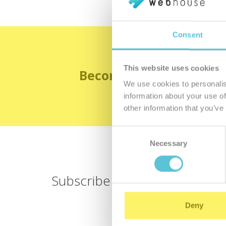
Consent
This website uses cookies
Become the satisfied 
We use cookies to personalis
information about your use of
other information that you’ve
Consent
Necessary
Selection
Subscribe for
a newsletter
Deny