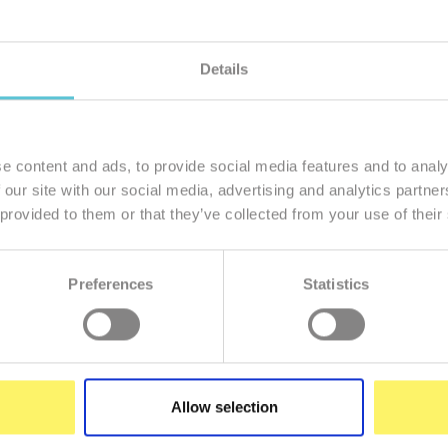
Details
member of our family
I want to
e content and ads, to provide social media features and to analy
 our site with our social media, advertising and analytics partn
 provided to them or that they’ve collected from your use of their
Preferences
Statistics
Enter
your
e-
mail
Allow selection