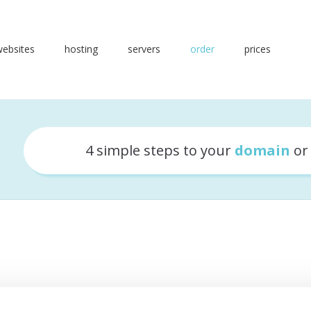
websites
hosting
servers
order
prices
4 simple steps to your
domain
o