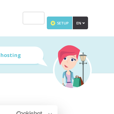
SETUP
EN
r
hosting