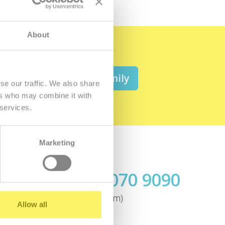
About
 be a member of the family
se our traffic. We also share
ers who may combine it with
 services.
Marketing
Call us
+421.2 7070 9090
ok
(today until 7:00pm)
Allow all