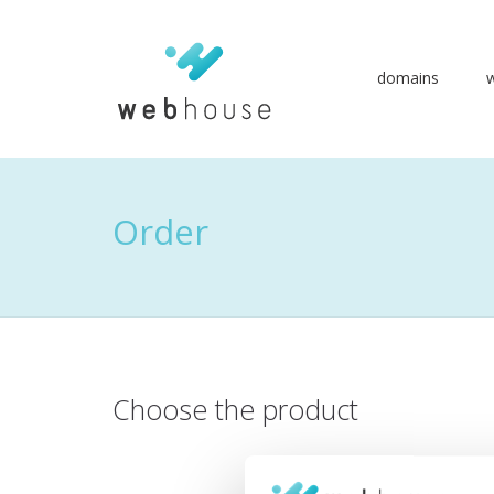
domains
Go
to
content
Order
Choose the product