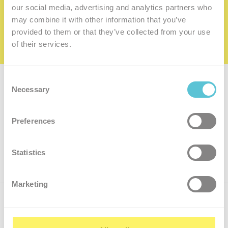
family
our social media, advertising and analytics partners who
may combine it with other information that you’ve
I want to be a member of the family
provided to them or that they’ve collected from your use
of their services.
Consent
Subscribe for
a newsletter
Necessary
Selection
Enter
Preferences
your
e-
mail
ok
Statistics
Marketing
Call us
+421.2 7070 9090