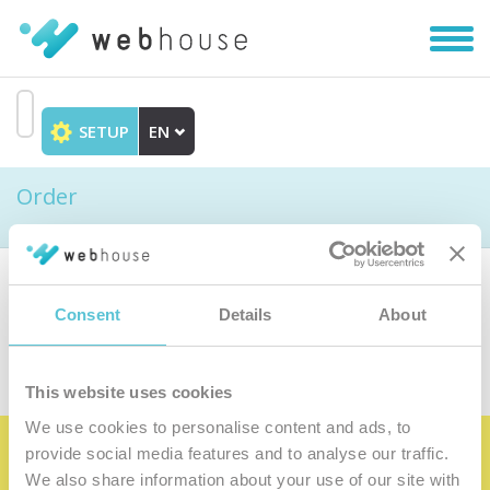
Toggl
navig
SETUP
EN
Go
to
Order
content
Choose the product
Consent
Details
About
This website uses cookies
We use cookies to personalise content and ads, to
provide social media features and to analyse our traffic.
Become the satisfied member of our
We also share information about your use of our site with